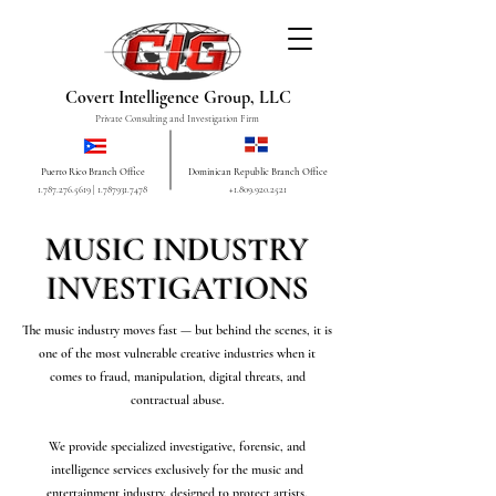
Covert Intelligence Group, LLC
Private Consulting and Investigation Firm
Puerto Rico Branch Office
Dominican Republic Branch Office
1.787.276.5619
|
1.787931.7478
+1.809.920.2521
MUSIC INDUSTRY
INVESTIGATIONS
The music industry moves fast — but behind the scenes, it is
one of the most vulnerable creative industries when it
comes to fraud, manipulation, digital threats, and
contractual abuse.
We provide specialized investigative, forensic, and
intelligence services exclusively for the music and
entertainment industry, designed to protect artists,