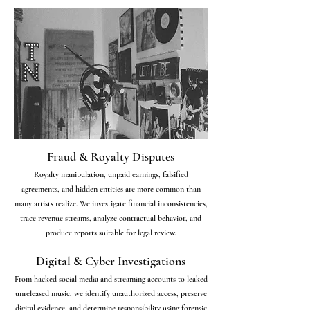
Fraud & Royalty Disputes
Royalty manipulation, unpaid earnings, falsified
agreements, and hidden entities are more common than
many artists realize. We investigate financial inconsistencies,
trace revenue streams, analyze contractual behavior, and
produce reports suitable for legal review.
Digital & Cyber Investigations
From hacked social media and streaming accounts to leaked
unreleased music, we identify unauthorized access, preserve
digital evidence, and determine responsibility using forensic