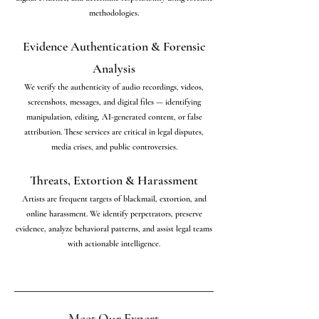
methodologies.
Evidence Authentication & Forensic
Analysis
We verify the authenticity of audio recordings, videos,
screenshots, messages, and digital files — identifying
manipulation, editing, AI-generated content, or false
attribution. These services are critical in legal disputes,
media crises, and public controversies.
Threats, Extortion & Harassment
Artists are frequent targets of blackmail, extortion, and
online harassment. We identify perpetrators, preserve
evidence, analyze behavioral patterns, and assist legal teams
with actionable intelligence.
Meet Our Expert