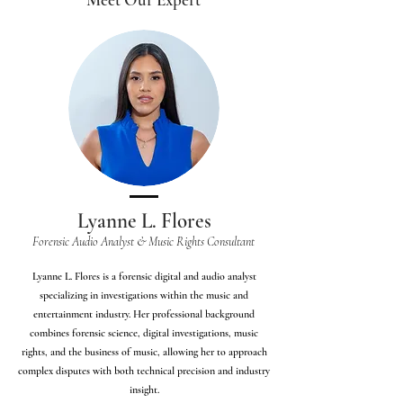
Lyanne L. Flores
Forensic Audio Analyst & Music Rights Consultant
Lyanne L. Flores is a forensic digital and audio analyst
specializing in investigations within the music and
entertainment industry. Her professional background
combines forensic science, digital investigations, music
rights, and the business of music, allowing her to approach
complex disputes with both technical precision and industry
insight.