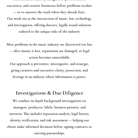
executives, and creative businesses before problems escalate
— or to uncover the truth when they already have.
Our work sits at the intersection of music, law, technology,
and investigation, offering discreet, legally sound solutions
tailored to the unique risks of the industry.
Most problems in the music industry are discovered too late
— after money is lost, reputations are damaged, or legal
action becomes unavoidable.
Our approach is preventive, investigative, and strategic,
giving creatives and executives clarity, protection, and
leverage in an industry where information is power.
Investigations & Due Diligence
We conduct in-depth background investigations on
managers, producers, labels, business partners, and
investors. This includes reputation analysis, legal history,
identity verification, and risk assessment — helping our
clients make informed decisions before signing contracts or
entering partnerships.