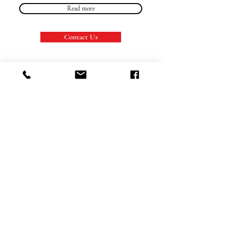
Read more
Contact Us