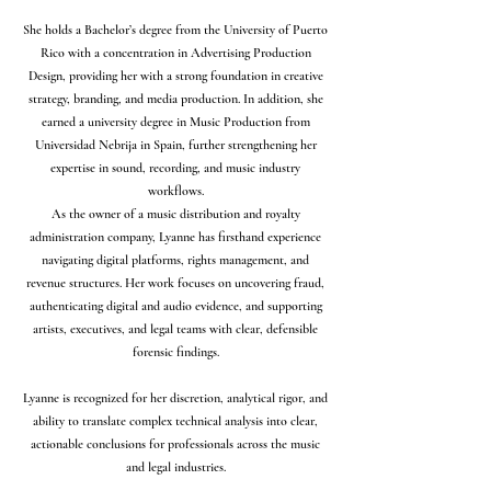
She holds a Bachelor’s degree from the University of Puerto
Rico with a concentration in Advertising Production
Design, providing her with a strong foundation in creative
strategy, branding, and media production. In addition, she
earned a university degree in Music Production from
Universidad Nebrija in Spain, further strengthening her
expertise in sound, recording, and music industry
workflows.
As the owner of a music distribution and royalty
administration company, Lyanne has firsthand experience
navigating digital platforms, rights management, and
revenue structures. Her work focuses on uncovering fraud,
authenticating digital and audio evidence, and supporting
artists, executives, and legal teams with clear, defensible
forensic findings.
Lyanne is recognized for her discretion, analytical rigor, and
ability to translate complex technical analysis into clear,
actionable conclusions for professionals across the music
and legal industries.