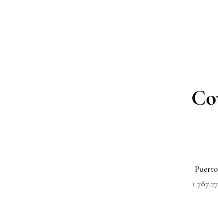
Co
Puerto
1.787.27