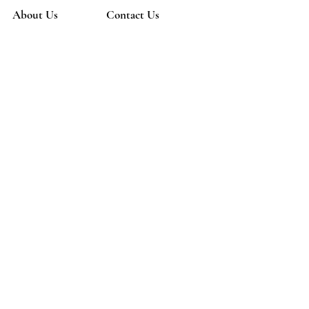
About Us
Contact Us