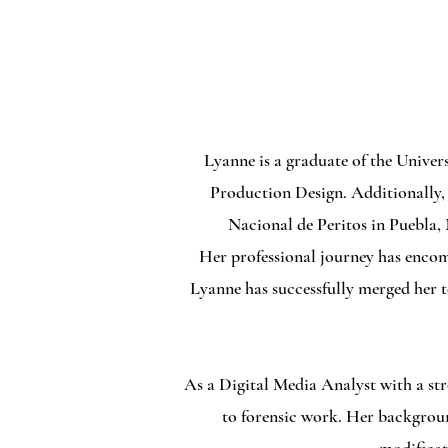
Lyanne is a graduate of the Univer
Production Design. Additionally, 
Nacional de Peritos in Puebla,
Her professional journey has encomp
Lyanne has successfully merged her t
As a Digital Media Analyst with a str
to forensic work. Her backgroun