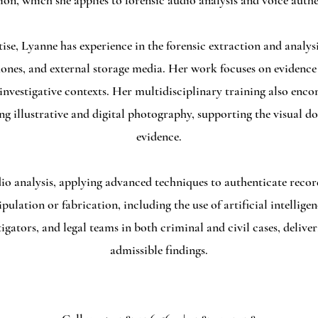
ion, which she applies to forensic audio analysis and voice authe
ise, Lyanne has experience in the forensic extraction and analysi
ones, and external storage media. Her work focuses on evidenc
 investigative contexts. Her multidisciplinary training also en
ng illustrative and digital photography, supporting the visual d
evidence.
dio analysis, applying advanced techniques to authenticate recor
lation or fabrication, including the use of artificial intellige
tigators, and legal teams in both criminal and civil cases, deliv
admissible findings.