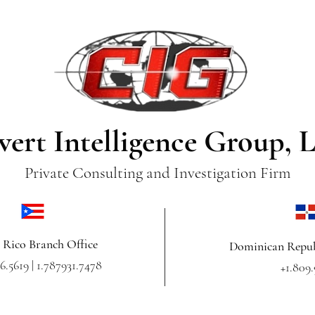
vert Intelligence Group, 
Private Consulting and Investigation Firm
 Rico Branch Office
Dominican Repub
6.5619 | 1.787931.7478
+1.809.