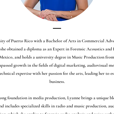
sity of Puerto Rico with a Bachelor of Arts in Commercial Adver
she obtained a diploma as an Expert in Forensic Acoustics and 
 Mexico, and holds a university degree in Music Production from
assed growth in the fields of digital marketing, audiovisual me
echnical expertise with her passion for the arts, leading her to 
business.
ong foundation in media production, Lyanne brings a unique ble
d includes specialized skills in radio and music production, aud