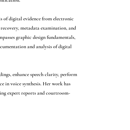
ntication.
s of digital evidence from electronic
e recovery, metadata examination, and
compasses graphic design fundamentals,
ocumentation and analysis of digital
dings, enhance speech clarity, perform
nce in voice synthesis. Her work has
ering expert reports and courtroom-