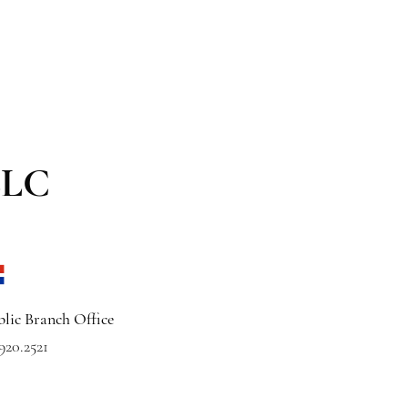
LLC
lic Branch Office
920.2521