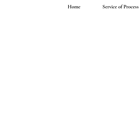
Home
Service of Process