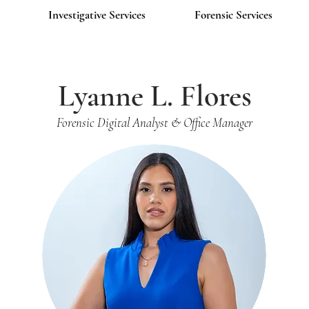
Investigative Services
Forensic Services
Lyanne L. Flores
Forensic Digital Analyst & Office Manager