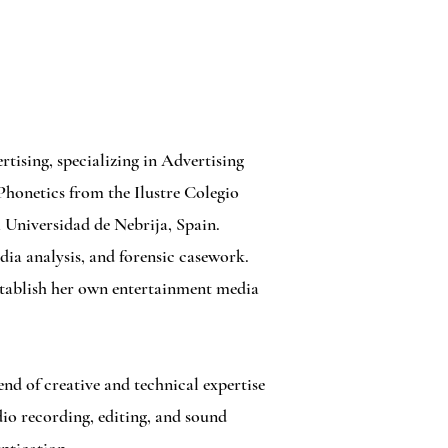
tising, specializing in Advertising
Phonetics from the Ilustre Colegio
 Universidad de Nebrija, Spain.
dia analysis, and forensic casework.
establish her own entertainment media
nd of creative and technical expertise
io recording, editing, and sound