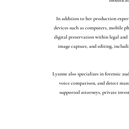
modificat
In addition to her production expert
devices such as computers, mobile ph
digital preservation within legal and
image capture, and editing, includi
Lyanne also specializes in forensic au
voice comparison, and detect manipu
supported attorneys, private inves