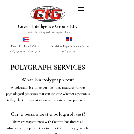
Covert Intelligence Group, LLC
Private Consulting and Investigation Firm
Puerto Rico Branch Office
Dominican Republic Branch Office
1.787.276.5619
|
1.787931.7478
+1.809.920.2521
POLYGRAPH SERVICES
What is a polygraph test?
A polygraph is a three-part test that measures various
physiological processes that can indicate whether a person is
telling the truth about an event, experience, or past action.
Can a person beat a polygraph test?
There are ways to mess with the test, but they’re all
observable. If a person tries to alter the test, they generally