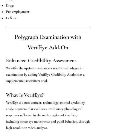
Drugs
Pre-employment
Defense
Polygraph Examination with
VerifEye Add-On
Enhanced Credibility Assessment
We offer the option to enhance a traditional polygraph
examination by adding VerifEye Credibility Analysis as a
supplemental assessment tool.
What Is VerifEye?
VerifEye is a non-contact, technology-assisted credibility
analysis system that evaluates involuntary physiological
responses reflected in the ocular region of the face,
including micro eye movements and pupil behavior, through
high-resolution video analysis.