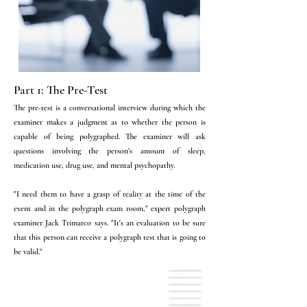
Part 1: The Pre-Test
The pre-test is a conversational interview during which the
examiner makes a judgment as to whether the person is
capable of being polygraphed. The examiner will ask
questions involving the person’s amount of sleep,
medication use, drug use, and mental psychopathy.
"I need them to have a grasp of reality at the time of the
event and in the polygraph exam room," expert polygraph
examiner Jack Trimarco says. "It's an evaluation to be sure
that this person can receive a polygraph test that is going to
be valid."