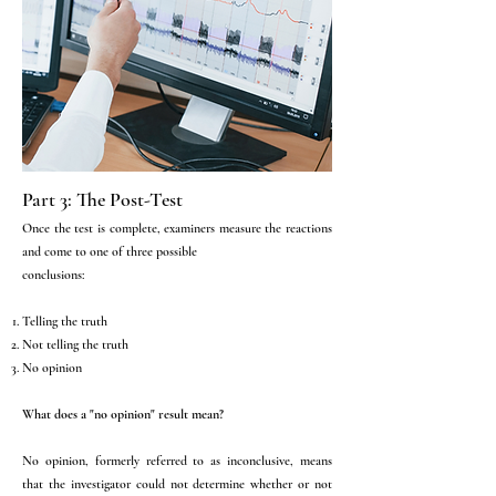
Part 3: The Post-Test
Once the test is complete, examiners measure the reactions
and come to one of three possible
conclusions:
Telling the truth
Not telling the truth
No opinion
What does a "no opinion" result mean?
No opinion, formerly referred to as inconclusive, means
that the investigator could not determine whether or not