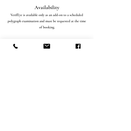
Availability
VerifEye is available only as an add-on to a scheduled
polygraph examination and must be requested at the time
of booking.
Important Disclosure
VerifEye is a credibility assessment tool and does not
constitute a medical, psychological, or diagnostic
examination. Results are used in conjunction with
polygraph data to assist in investigative and evaluative
decision-making. The interpretation and admissibility of
results may vary depending on jurisdiction and case context.
Professional Standards
All polygraph examinations and VerifEye add-on
assessments are administered by trained professionals
following established protocols, ethical guidelines, and
controlled testing conditions to ensure data integrity and