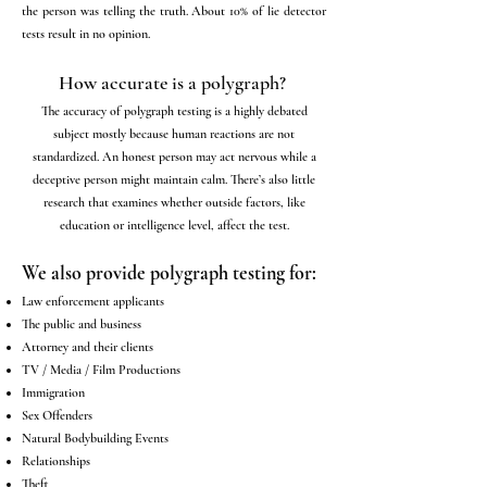
the person was telling the truth. About 10% of lie detector
tests result in no opinion.
How accurate is a polygraph?
The accuracy of polygraph testing is a highly debated
subject mostly because human reactions are not
standardized. An honest person may act nervous while a
deceptive person might maintain calm. There’s also little
research that examines whether outside factors, like
education or intelligence level, affect the test.
We also provide polygraph testing for:
Law enforcement applicants
The public and business
Attorney and their clients
TV / Media / Film Productions
Immigration
Sex Offenders
Natural Bodybuilding Events
Relationships
Theft